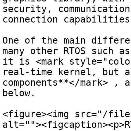
security, communication
connection capabilities
One of the main differe
many other RTOS such as
it is <mark style="colo
real-time kernel, but a
components**</mark> , a
below.

<figure><img src="/file
alt=""><figcaption><p>R