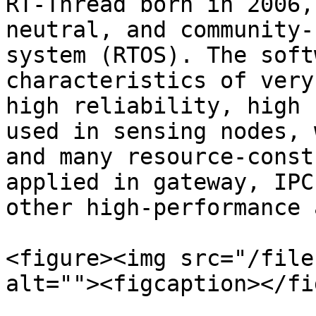
RT-Thread born in 2006,
neutral, and community-
system (RTOS). The soft
characteristics of very
high reliability, high 
used in sensing nodes, 
and many resource-const
applied in gateway, IPC
other high-performance 
<figure><img src="/file