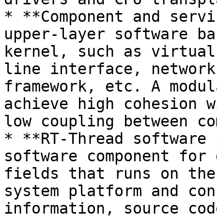
* **Component and servi
upper-layer software ba
kernel, such as virtual
line interface, network
framework, etc. A modul
achieve high cohesion w
low coupling between co
* **RT-Thread software 
software component for 
fields that runs on the
system platform and con
information, source cod