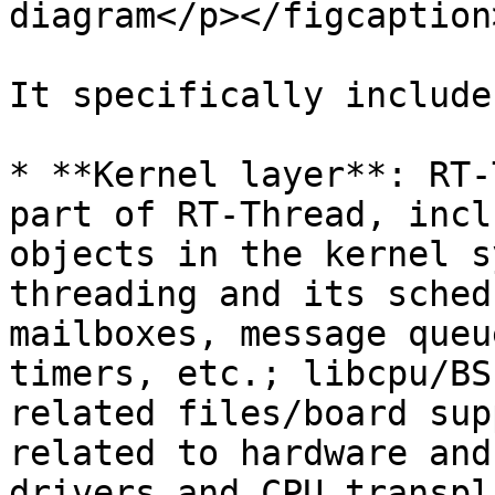
diagram</p></figcaption
It specifically include
* **Kernel layer**: RT-
part of RT-Thread, incl
objects in the kernel s
threading and its sched
mailboxes, message queu
timers, etc.; libcpu/BS
related files/board sup
related to hardware and
drivers and CPU transpl