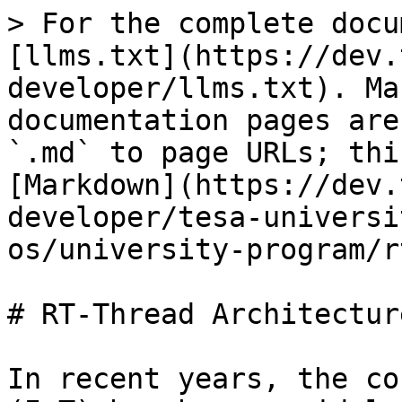
> For the complete docu
[llms.txt](https://dev.
developer/llms.txt). Ma
documentation pages are
`.md` to page URLs; thi
[Markdown](https://dev.
developer/tesa-universi
os/university-program/r
# RT-Thread Architecture
In recent years, the co