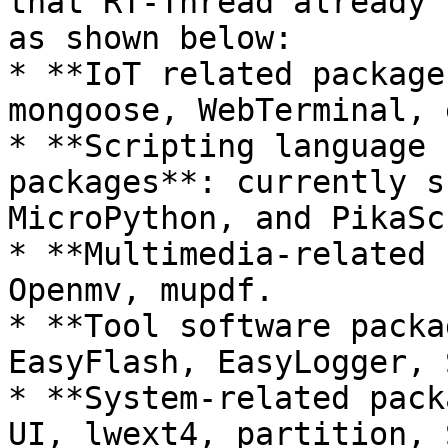
that RT-Thread already 
as shown below:

* **IoT related package
mongoose, WebTerminal, e
* **Scripting language 
packages**: currently s
MicroPython, and PikaSc
* **Multimedia-related 
Openmv, mupdf.

* **Tool software packa
EasyFlash, EasyLogger, 
* **System-related pack
UI, lwext4, partition, 