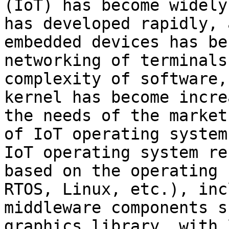
(IoT) has become widely
has developed rapidly, 
embedded devices has be
networking of terminals
complexity of software,
kernel has become incre
the needs of the market
of IoT operating system
IoT operating system re
based on the operating 
RTOS, Linux, etc.), inc
middleware components s
graphics library, with 