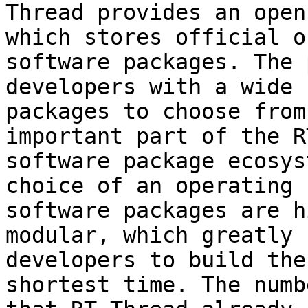
Thread provides an open
which stores official o
software packages. The 
developers with a wide 
packages to choose from
important part of the R
software package ecosys
choice of an operating 
software packages are h
modular, which greatly 
developers to build the
shortest time. The numb