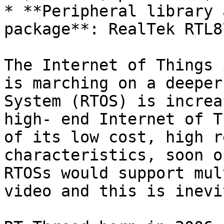
* **Peripheral library 
package**: RealTek RTL8
The Internet of Things 
is marching on a deeper
System (RTOS) is increa
high- end Internet of T
of its low cost, high r
characteristics, soon o
RTOSs would support mul
video and this is inevi