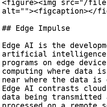
<figure><img src="/file
alt=""><figcaption></fi
## Edge Impulse

Edge AI is the developm
artificial intelligence
programs on edge device
computing where data is
near where the data is 
Edge AI contrasts cloud
data being transmitted 
processed on a remote s