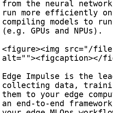
from the neural network
run more efficiently on
compiling models to run
(e.g. GPUs and NPUs).

<figure><img src="/file
alt=""><figcaption></fi
Edge Impulse is the lea
collecting data, traini
them to your edge compu
an end-to-end framework