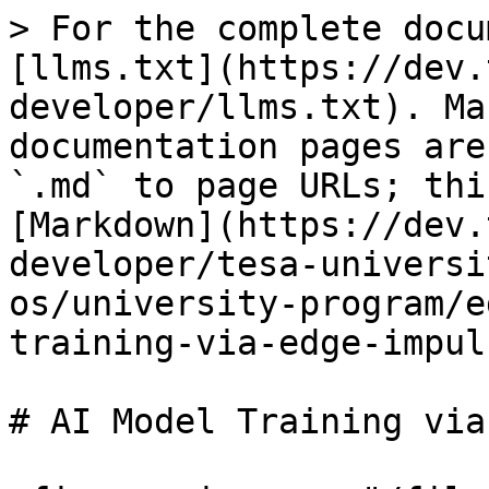
> For the complete docu
[llms.txt](https://dev.
developer/llms.txt). Ma
documentation pages are
`.md` to page URLs; thi
[Markdown](https://dev.
developer/tesa-universi
os/university-program/e
training-via-edge-impul
# AI Model Training via