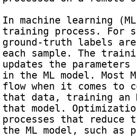
In machine learning (ML
training process. For s
ground-truth labels are
each sample. The traini
updates the parameters 
in the ML model. Most M
flow when it comes to c
that data, training an 
that model. Optimizatio
processes that reduce t
the ML model, such as p