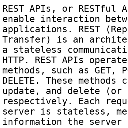
REST APIs, or RESTful A
enable interaction betw
applications. REST (Rep
Transfer) is an archite
a stateless communicati
HTTP. REST APIs operate
methods, such as GET, P
DELETE. These methods c
update, and delete (or 
respectively. Each requ
server is stateless, me
information the server 