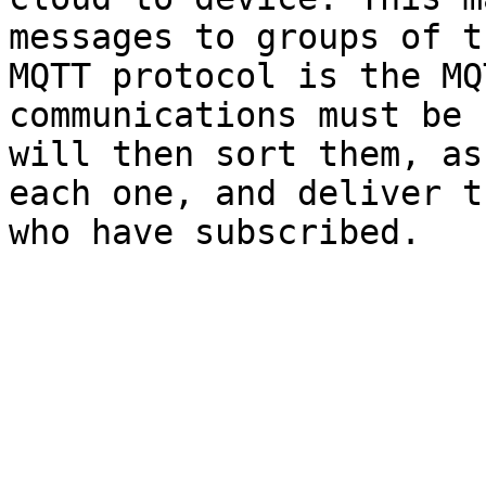
messages to groups of t
MQTT protocol is the MQ
communications must be 
will then sort them, as
each one, and deliver t