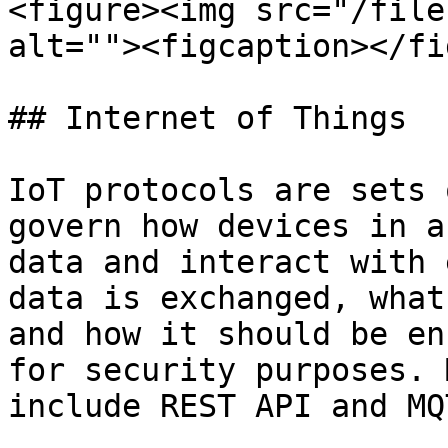
<figure><img src="/file
alt=""><figcaption></fi
## Internet of Things

IoT protocols are sets 
govern how devices in a
data and interact with 
data is exchanged, what
and how it should be en
for security purposes. 
include REST API and MQT