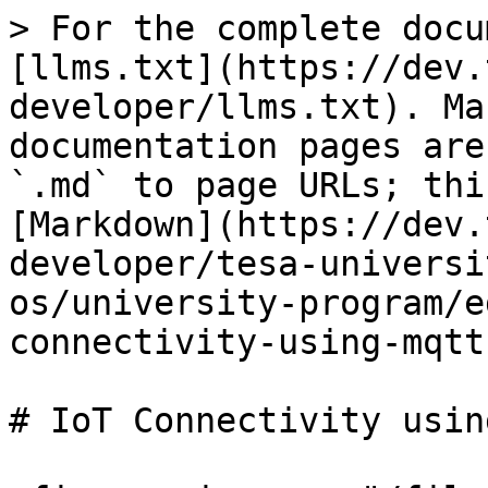
> For the complete docu
[llms.txt](https://dev.
developer/llms.txt). Ma
documentation pages are
`.md` to page URLs; thi
[Markdown](https://dev.
developer/tesa-universi
os/university-program/e
connectivity-using-mqtt
# IoT Connectivity usin