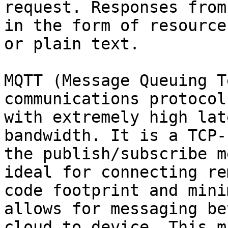
request. Responses from
in the form of resource
or plain text.

MQTT (Message Queuing T
communications protocol
with extremely high lat
bandwidth. It is a TCP-
the publish/subscribe m
ideal for connecting re
code footprint and mini
allows for messaging be
cloud to device. This m