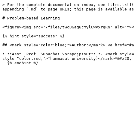
> For the complete documentation index, see [llms.txt](
appending `.md` to page URLs; this page is available as
# Problem-based Learning

<figure><img src="/files/twcDGag6cMylCWVxrqRn" alt=""><
{% hint style="success" %}

## <mark style="color:blue;">Author:</mark> <a href="#a
* **Asst. Prof. Supachai Vorapojpisut** *- <mark style=
style="color:red;">Thammasat university)</mark>*&#x20;
