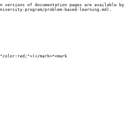
n versions of documentation pages are available by 
niversity-program/problem-based-learning.md).

"color:red;">(</mark>*<mark 