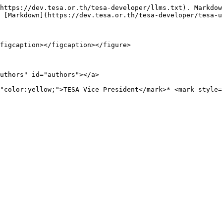
https://dev.tesa.or.th/tesa-developer/llms.txt). Markdow
 [Markdown](https://dev.tesa.or.th/tesa-developer/tesa-u
figcaption></figcaption></figure>

uthors" id="authors"></a>

"color:yellow;">TESA Vice President</mark>* <mark style=