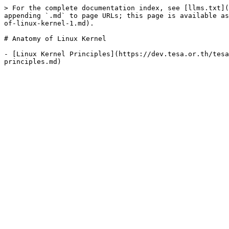
> For the complete documentation index, see [llms.txt](
appending `.md` to page URLs; this page is available as
of-linux-kernel-1.md).

# Anatomy of Linux Kernel

- [Linux Kernel Principles](https://dev.tesa.or.th/tesa