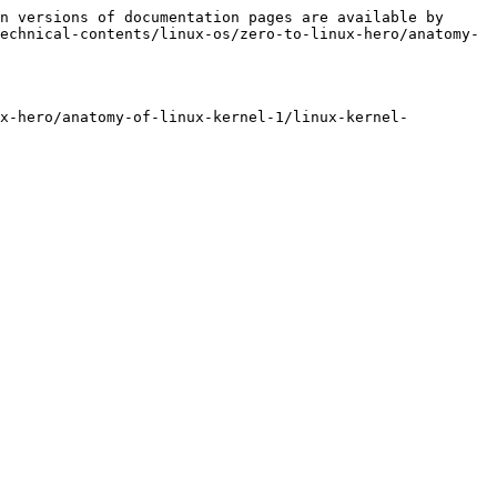
n versions of documentation pages are available by 
echnical-contents/linux-os/zero-to-linux-hero/anatomy-
ux-hero/anatomy-of-linux-kernel-1/linux-kernel-