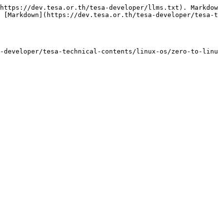
https://dev.tesa.or.th/tesa-developer/llms.txt). Markdow
 [Markdown](https://dev.tesa.or.th/tesa-developer/tesa-t
-developer/tesa-technical-contents/linux-os/zero-to-lin